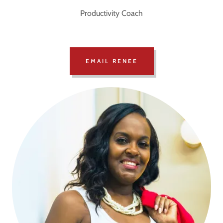
Productivity Coach
EMAIL RENEE