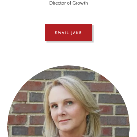
Director of Growth
EMAIL JAKE