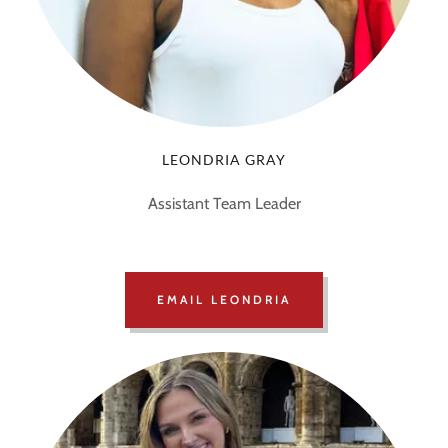
LEONDRIA GRAY
Assistant Team Leader
EMAIL LEONDRIA