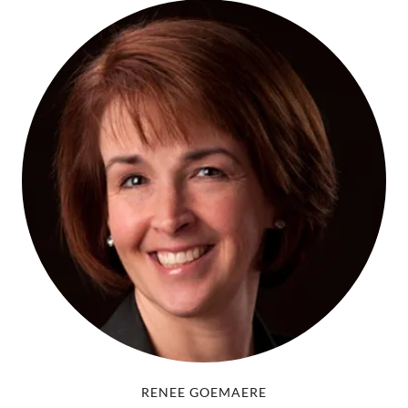
RENEE GOEMAERE