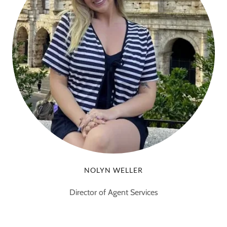
NOLYN WELLER
Director of Agent Services