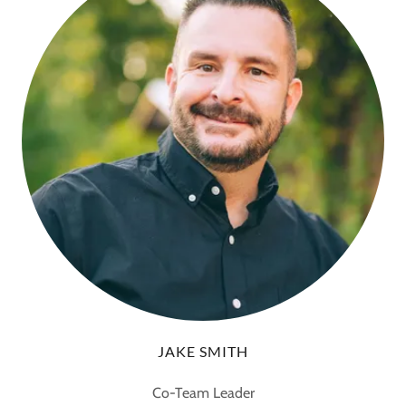
JAKE SMITH
Co-Team Leader