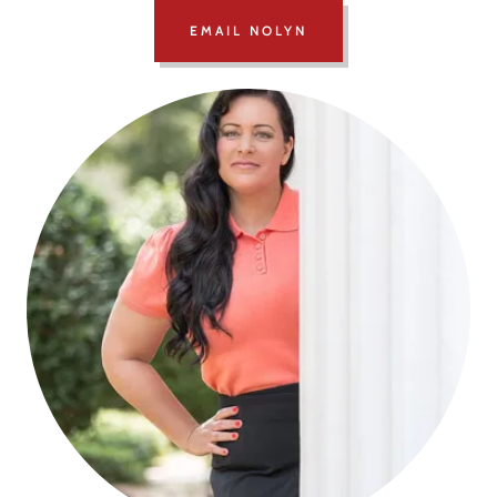
EMAIL NOLYN