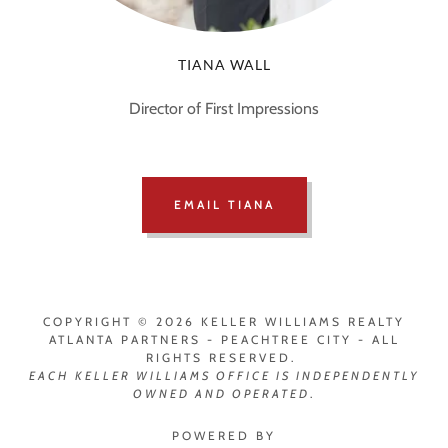
TIANA WALL
Director of First Impressions
EMAIL TIANA
COPYRIGHT © 2026 KELLER WILLIAMS REALTY
ATLANTA PARTNERS - PEACHTREE CITY - ALL
RIGHTS RESERVED.
EACH
KELLER WILLIAMS OFFICE IS INDEPENDENTLY
OWNED AND OPERATED
.
POWERED BY