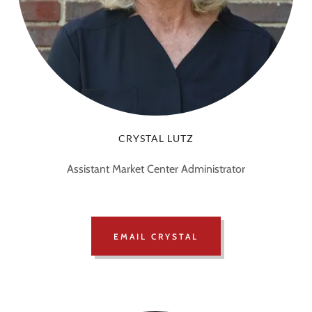
CRYSTAL LUTZ
Assistant Market Center Administrator
EMAIL CRYSTAL