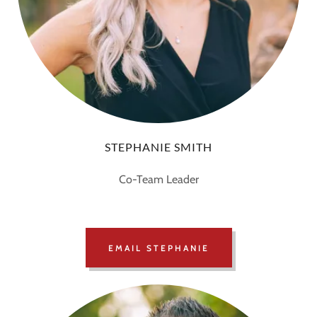
STEPHANIE SMITH
Co-Team Leader
EMAIL STEPHANIE