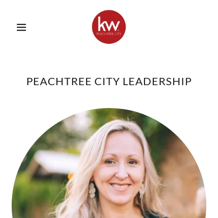
PEACHTREE CITY LEADERSHIP