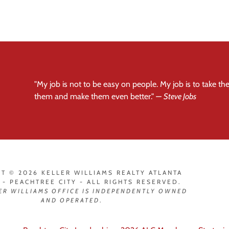
"My job is not to be easy on people. My job is to take t
them and make them even better."
—
Steve Jobs
T © 2026 KELLER WILLIAMS REALTY ATLANTA
 - PEACHTREE CITY - ALL RIGHTS RESERVED.
ER WILLIAMS OFFICE IS INDEPENDENTLY OWNED
AND OPERATED
.