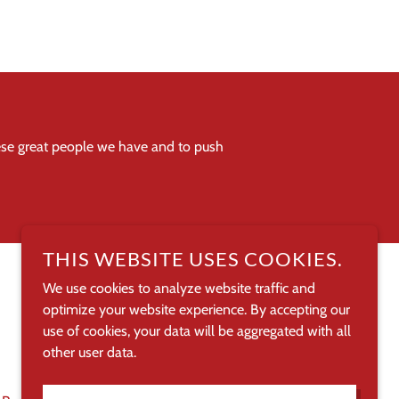
hese great people we have and to push
THIS WEBSITE USES COOKIES.
We use cookies to analyze website traffic and
optimize your website experience. By accepting our
POWERED BY
use of cookies, your data will be aggregated with all
other user data.