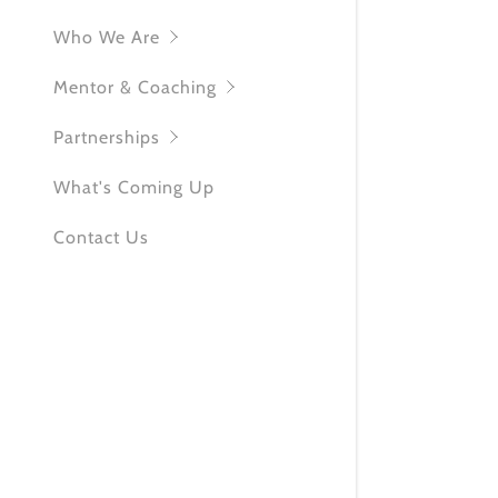
KW Commun
Who We Are
Mentor & Coaching
Partnerships
What's Coming Up
Contact Us