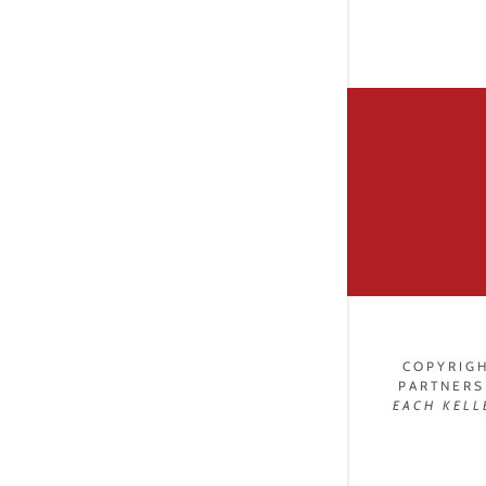
COPYRIGH
PARTNERS
EACH
KELL