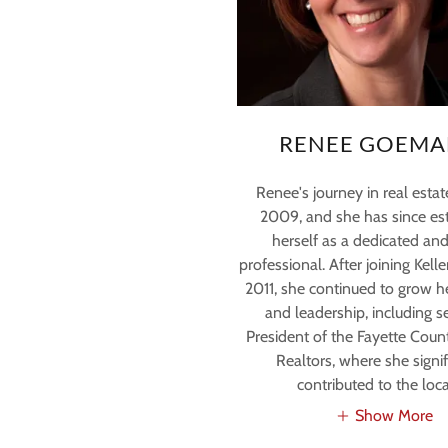
RENEE GOEMA
Renee's journey in real esta
2009, and she has since es
herself as a dedicated and
professional. After joining Kelle
2011, she continued to grow h
and leadership, including s
President of the Fayette Coun
Realtors, where she signif
contributed to the loca
Show More