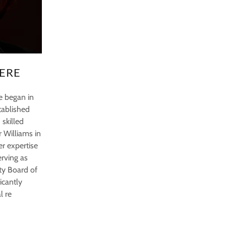
ERE
te began in
tablished
 skilled
r Williams in
er expertise
erving as
ty Board of
icantly
l re