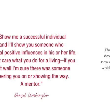
The
dev
ogram
artners
new a
whic
ity Leadership
tners
Members
gents