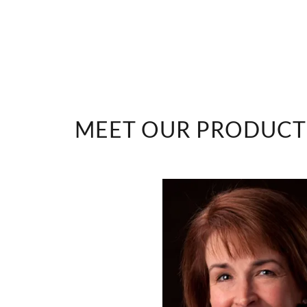
ities
MEET OUR PRODUCT