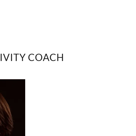
IVITY COACH