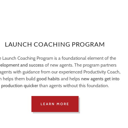
LAUNCH COACHING PROGRAM
 Launch Coaching Program is a foundational element of the
elopment and success
of new agents. The program partners
gents with guidance from our experienced Productivity Coach,
h helps them build
good habits
and helps
new agents get into
production quicker
than agents without this foundation.
LEARN MORE