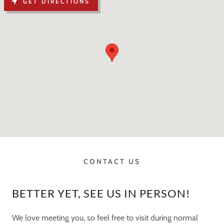
GET DIRECTIONS
CONTACT US
BETTER YET, SEE US IN PERSON!
We love meeting you, so feel free to visit during normal