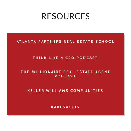
RESOURCES
ATLANTA PARTNERS REAL ESTATE SCHOOL
THINK LIKE A CEO PODCAST
THE MILLIONAIRE REAL ESTATE AGENT
PODCAST
KELLER WILLIAMS COMMUNITIES
KARES4KIDS