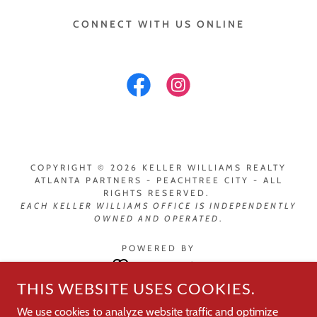
CONNECT WITH US ONLINE
COPYRIGHT © 2026 KELLER WILLIAMS REALTY
ATLANTA PARTNERS - PEACHTREE CITY - ALL
RIGHTS RESERVED.
EACH
KELLER WILLIAMS OFFICE IS INDEPENDENTLY
OWNED AND OPERATED
.
POWERED BY
THIS WEBSITE USES COOKIES.
Peachtree City Leadership
We use cookies to analyze website traffic and optimize