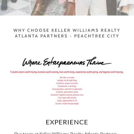
WHY CHOOSE KELLER WILLIAMS REALTY
ATLANTA PARTNERS - PEACHTREE CITY
EXPERIENCE