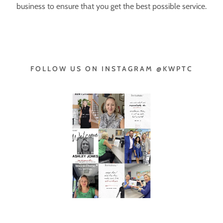
business to ensure that you get the best possible service.
FOLLOW US ON INSTAGRAM @KWPTC