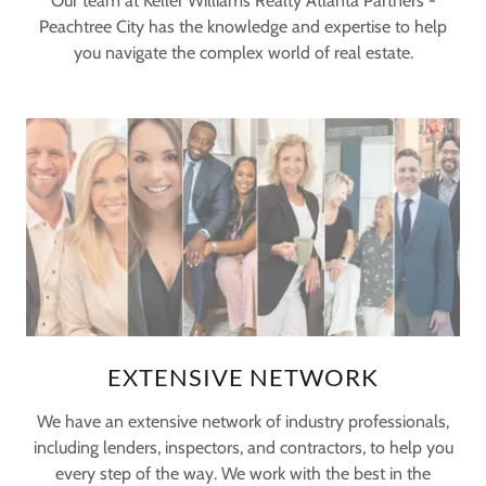
Our team at Keller Williams Realty Atlanta Partners -
Peachtree City has the knowledge and expertise to help
you navigate the complex world of real estate.
EXTENSIVE NETWORK
We have an extensive network of industry professionals,
including lenders, inspectors, and contractors, to help you
every step of the way. We work with the best in the