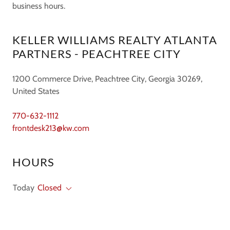
business hours.
KELLER WILLIAMS REALTY ATLANTA
PARTNERS - PEACHTREE CITY
1200 Commerce Drive, Peachtree City, Georgia 30269,
United States
770-632-1112
frontdesk213@kw.com
HOURS
Today
Closed