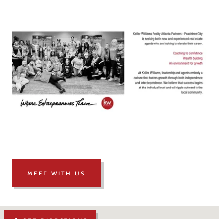
MEET WITH US